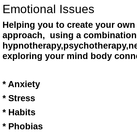
Emotional Issues
Helping you to create your own 
approach, using a combination
hypnotherapy,psychotherapy,ne
exploring your mind body conn
* Anxiety
* Stress
* Habits
* Phobias